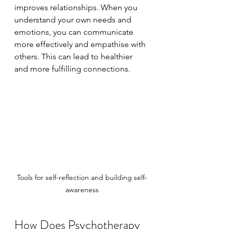
improves relationships. When you 
understand your own needs and 
emotions, you can communicate 
more effectively and empathise with 
others. This can lead to healthier 
and more fulfilling connections.
Tools for self-reflection and building self-
awareness
How Does Psychotherapy 