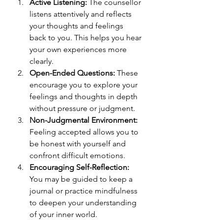
Active Listening:
 The counsellor 
listens attentively and reflects 
your thoughts and feelings 
back to you. This helps you hear 
your own experiences more 
clearly.
Open-Ended Questions:
 These 
encourage you to explore your 
feelings and thoughts in depth 
without pressure or judgment.
Non-Judgmental Environment:
Feeling accepted allows you to 
be honest with yourself and 
confront difficult emotions.
Encouraging Self-Reflection:
You may be guided to keep a 
journal or practice mindfulness 
to deepen your understanding 
of your inner world.