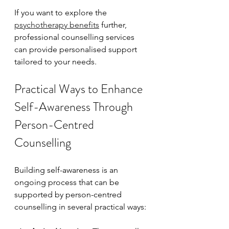
If you want to explore the 
psychotherapy benefits
 further, 
professional counselling services 
can provide personalised support 
tailored to your needs.
Practical Ways to Enhance 
Self-Awareness Through 
Person-Centred 
Counselling
Building self-awareness is an 
ongoing process that can be 
supported by person-centred 
counselling in several practical ways: