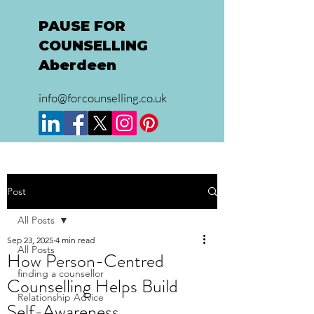
PAUSE FOR
COUNSELLING
Aberdeen
info@forcounselling.co.uk
Post
All Posts
Sep 23, 2025
4 min read
All Posts
How Person-Centred
finding a counsellor
Counselling Helps Build
Relationship Advice
Self-Awareness