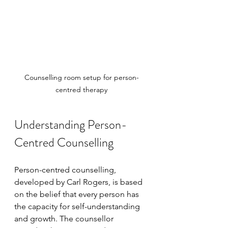
Counselling room setup for person-
centred therapy
Understanding Person-
Centred Counselling
Person-centred counselling, 
developed by Carl Rogers, is based 
on the belief that every person has 
the capacity for self-understanding 
and growth. The counsellor 