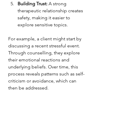
Building Trust:
 A strong 
therapeutic relationship creates 
safety, making it easier to 
explore sensitive topics.
For example, a client might start by 
discussing a recent stressful event. 
Through counselling, they explore 
their emotional reactions and 
underlying beliefs. Over time, this 
process reveals patterns such as self-
criticism or avoidance, which can 
then be addressed.