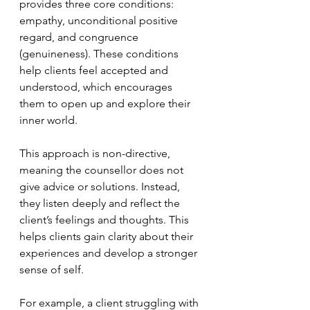
provides three core conditions: 
empathy, unconditional positive 
regard, and congruence 
(genuineness). These conditions 
help clients feel accepted and 
understood, which encourages 
them to open up and explore their 
inner world.
This approach is non-directive, 
meaning the counsellor does not 
give advice or solutions. Instead, 
they listen deeply and reflect the 
client’s feelings and thoughts. This 
helps clients gain clarity about their 
experiences and develop a stronger 
sense of self.
For example, a client struggling with 