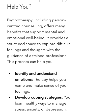
Help You?
Psychotherapy, including person-
centred counselling, offers many 
benefits that support mental and 
emotional well-being. It provides a 
structured space to explore difficult 
feelings and thoughts with the 
guidance of a trained professional. 
This process can help you:
Identify and understand 
emotions:
 Therapy helps you 
name and make sense of your 
feelings.
Develop coping strategies:
 You 
learn healthy ways to manage 
stress, anxiety, or depression.