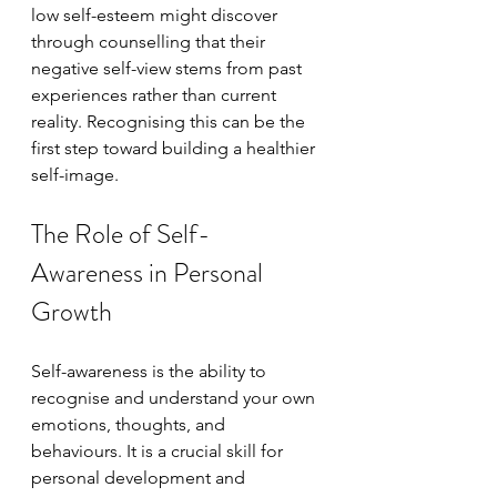
low self-esteem might discover 
through counselling that their 
negative self-view stems from past 
experiences rather than current 
reality. Recognising this can be the 
first step toward building a healthier 
self-image.
The Role of Self-
Awareness in Personal 
Growth
Self-awareness is the ability to 
recognise and understand your own 
emotions, thoughts, and 
behaviours. It is a crucial skill for 
personal development and 