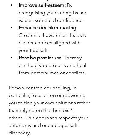
Improve self-esteem:
 By 
recognising your strengths and 
values, you build confidence.
Enhance decision-making:
Greater self-awareness leads to 
clearer choices aligned with 
your true self.
Resolve past issues:
 Therapy 
can help you process and heal 
from past traumas or conflicts.
Person-centred counselling, in 
particular, focuses on empowering 
you to find your own solutions rather 
than relying on the therapist’s 
advice. This approach respects your 
autonomy and encourages self-
discovery.