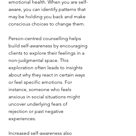
emotional health. When you are self-
aware, you can identify patterns that 
may be holding you back and make 
conscious choices to change them.
Person-centred counselling helps 
build self-awareness by encouraging 
clients to explore their feelings in a 
non-judgmental space. This 
exploration often leads to insights 
about why they react in certain ways 
or feel specific emotions. For 
instance, someone who feels 
anxious in social situations might 
uncover underlying fears of 
rejection or past negative 
experiences.
Increased self-awareness also 