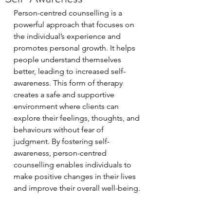
Person-centred counselling is a 
powerful approach that focuses on 
the individual’s experience and 
promotes personal growth. It helps 
people understand themselves 
better, leading to increased self-
awareness. This form of therapy 
creates a safe and supportive 
environment where clients can 
explore their feelings, thoughts, and 
behaviours without fear of 
judgment. By fostering self-
awareness, person-centred 
counselling enables individuals to 
make positive changes in their lives 
and improve their overall well-being.