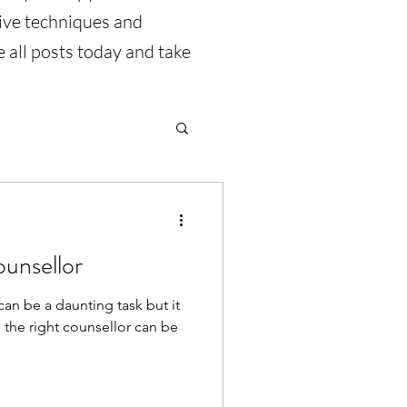
tive techniques and
 all posts today and take
ounsellor
can be a daunting task but it
 the right counsellor can be