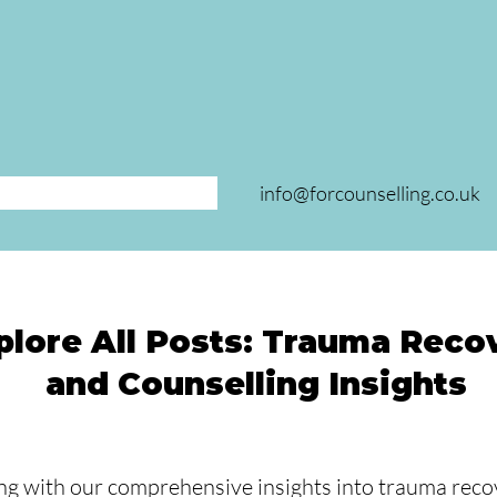
info@forcounselling.co.uk
plore All Posts: Trauma Reco
and Counselling Insights
ng with our comprehensive insights into trauma recov