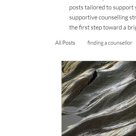
posts tailored to support
supportive counselling str
the first step toward a bri
All Posts
finding a counsellor