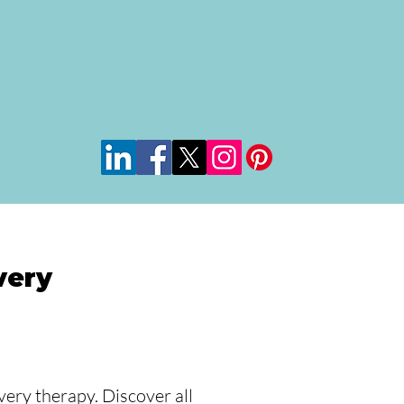
very
ery therapy. Discover all