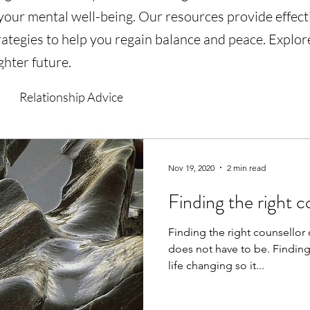
 your mental well-being. Our resources provide effec
ategies to help you regain balance and peace. Explore
ghter future.
Relationship Advice
Nov 19, 2020
2 min read
Finding the right c
Finding the right counsellor 
does not have to be. Finding
life changing so it...