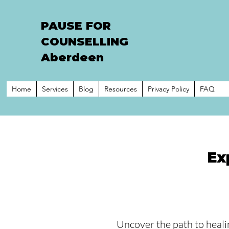
PAUSE FOR
COUNSELLING
Aberdeen
Home
Services
Blog
Resources
Privacy Policy
FAQ
Ex
Uncover the path to heali