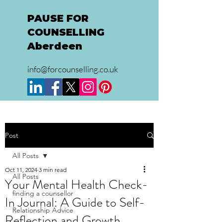
PAUSE FOR
COUNSELLING
Aberdeen
info@forcounselling.co.uk
Post
All Posts
Oct 11, 2024
3 min read
All Posts
Your Mental Health Check-
finding a counsellor
In Journal: A Guide to Self-
Relationship Advice
Reflection and Growth