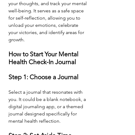
your thoughts, and track your mental 
well-being. It serves as a safe space 
for self-reflection, allowing you to 
unload your emotions, celebrate 
your victories, and identify areas for 
growth.
How to Start Your Mental 
Health Check-In Journal
Step 1: Choose a Journal
Select a journal that resonates with 
you. It could be a blank notebook, a 
digital journaling app, or a themed 
journal designed specifically for 
mental health reflection.