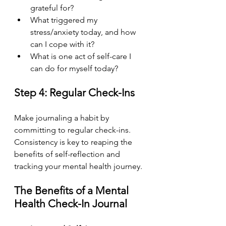
grateful for?
What triggered my 
stress/anxiety today, and how 
can I cope with it?
What is one act of self-care I 
can do for myself today?
Step 4: Regular Check-Ins
Make journaling a habit by 
committing to regular check-ins. 
Consistency is key to reaping the 
benefits of self-reflection and 
tracking your mental health journey.
The Benefits of a Mental 
Health Check-In Journal