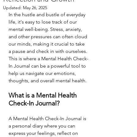
Updated:
May 26, 2025
In the hustle and bustle of everyday 
life, it's easy to lose track of our 
mental well-being. Stress, anxiety, 
and other pressures can often cloud 
our minds, making it crucial to take 
a pause and check in with ourselves. 
This is where a Mental Health Check-
In Journal can be a powerful tool to 
help us navigate our emotions, 
thoughts, and overall mental health.
What is a Mental Health 
Check-In Journal?
A Mental Health Check-In Journal is 
a personal diary where you can 
express your feelings, reflect on 