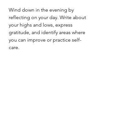
Wind down in the evening by 
reflecting on your day. Write about 
your highs and lows, express 
gratitude, and identify areas where 
you can improve or practice self-
care.