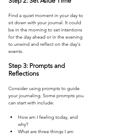
Step 2: Set Aside Time
Find a quiet moment in your day to 
sit down with your journal. It could 
be in the morning to set intentions 
for the day ahead or in the evening 
to unwind and reflect on the day's 
events.
Step 3: Prompts and 
Reflections
Consider using prompts to guide 
your journaling. Some prompts you 
can start with include:
How am I feeling today, and 
why?
What are three things I am 