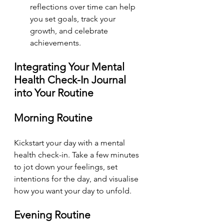
reflections over time can help 
you set goals, track your 
growth, and celebrate 
achievements.
Integrating Your Mental 
Health Check-In Journal 
into Your Routine
Morning Routine
Kickstart your day with a mental 
health check-in. Take a few minutes 
to jot down your feelings, set 
intentions for the day, and visualise 
how you want your day to unfold.
Evening Routine