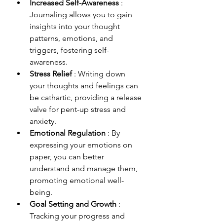
Increased Self-Awareness 
: 
Journaling allows you to gain 
insights into your thought 
patterns, emotions, and 
triggers, fostering self-
awareness.
Stress Relief 
: Writing down 
your thoughts and feelings can 
be cathartic, providing a release 
valve for pent-up stress and 
anxiety.
Emotional Regulation 
: By 
expressing your emotions on 
paper, you can better 
understand and manage them, 
promoting emotional well-
being.
Goal Setting and Growth 
: 
Tracking your progress and 