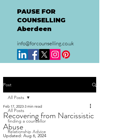
PAUSE FOR
COUNSELLING
Aberdeen
info@forcounselling.co.uk
Post
All Posts
Feb 17, 2023
3 min read
All Posts
Recovering from Narcissistic
finding a counsellor
Abuse
Relationship Advice
Updated:
Aug 6, 2024