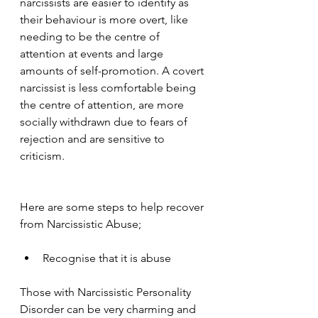
narcissists are easier to identify as 
their behaviour is more overt, like 
needing to be the centre of 
attention at events and large 
amounts of self-promotion. A covert 
narcissist is less comfortable being 
the centre of attention, are more 
socially withdrawn due to fears of 
rejection and are sensitive to 
criticism.
Here are some steps to help recover 
from Narcissistic Abuse;
Recognise that it is abuse
Those with Narcissistic Personality 
Disorder can be very charming and 