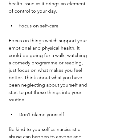
health issue as it brings an element 
of control to your day.
Focus on self-care
Focus on things which support your 
emotional and physical health. It 
could be going for a walk, watching 
a comedy programme or reading, 
just focus on what makes you feel 
better. Think about what you have 
been neglecting about yourself and 
start to put those things into your 
routine. 
Don’t blame yourself
Be kind to yourself as narcissistic 
abuse can happen to anyone and 