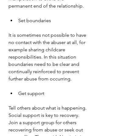
permanent end of the relationship.
Set boundaries
It is sometimes not possible to have 
no contact with the abuser at all, for 
example sharing childcare 
responsibilities. In this situation 
boundaries need to be clear and 
continually reinforced to prevent 
further abuse from occurring.
Get support
Tell others about what is happening. 
Social support is key to recovery. 
Join a support group for others 
recovering from abuse or seek out 