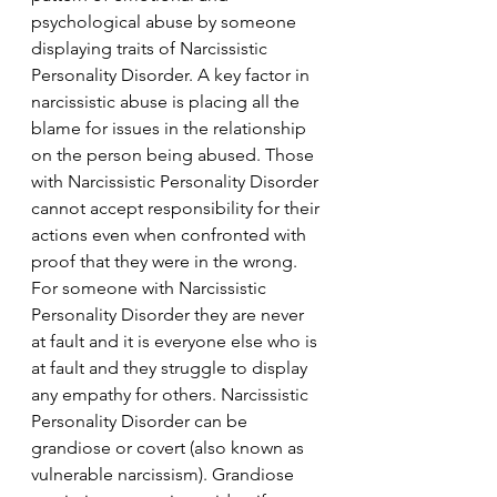
psychological abuse by someone 
displaying traits of Narcissistic 
Personality Disorder. A key factor in 
narcissistic abuse is placing all the 
blame for issues in the relationship 
on the person being abused. Those 
with Narcissistic Personality Disorder 
cannot accept responsibility for their 
actions even when confronted with 
proof that they were in the wrong. 
For someone with Narcissistic 
Personality Disorder they are never 
at fault and it is everyone else who is 
at fault and they struggle to display 
any empathy for others. Narcissistic 
Personality Disorder can be 
grandiose or covert (also known as 
vulnerable narcissism). Grandiose 