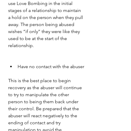
use Love Bombing in the initial 
stages of a relationship to maintain 
a hold on the person when they pull 
away. The person being abused 
wishes “if only” they were like they 
used to be at the start of the 
relationship. 
Have no contact with the abuser
This is the best place to begin 
recovery as the abuser will continue 
to try to manipulate the other 
person to being them back under 
their control. Be prepared that the 
abuser will react negatively to the 
ending of contact and try 
manipulation to avoid the 