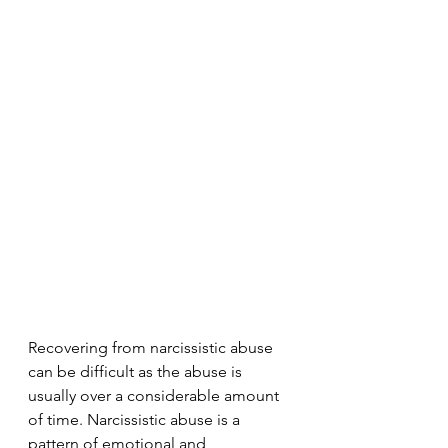
Recovering from narcissistic abuse 
can be difficult as the abuse is 
usually over a considerable amount 
of time. Narcissistic abuse is a 
pattern of emotional and 