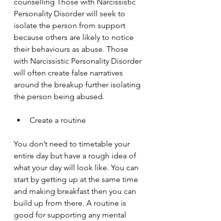
counselling Those with Narcissistic 
Personality Disorder will seek to 
isolate the person from support 
because others are likely to notice 
their behaviours as abuse. Those 
with Narcissistic Personality Disorder 
will often create false narratives 
around the breakup further isolating 
the person being abused.
Create a routine
You don’t need to timetable your 
entire day but have a rough idea of 
what your day will look like. You can 
start by getting up at the same time 
and making breakfast then you can 
build up from there. A routine is 
good for supporting any mental 