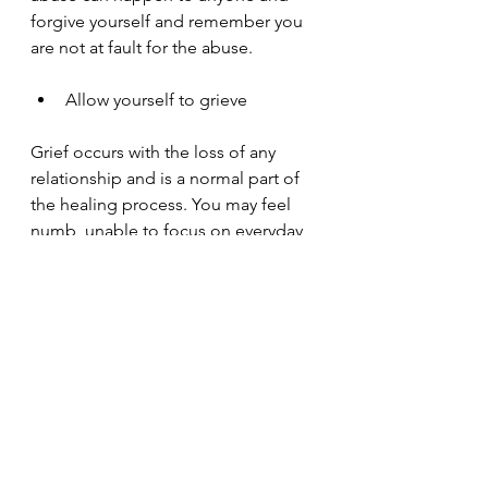
forgive yourself and remember you 
are not at fault for the abuse.
Allow yourself to grieve
Grief occurs with the loss of any 
relationship and is a normal part of 
the healing process. You may feel 
numb, unable to focus on everyday 
things or worrying about if you will 
be ever to trust again. These are all 
normal when recovering from an 
abusive relationship.
Get back to yourself
It is common to lose a sense of self 
in an abusive relationship. 