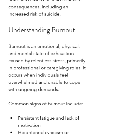
consequences, including an 
increased risk of suicide.
Understanding Burnout
Burnout is an emotional, physical, 
and mental state of exhaustion 
caused by relentless stress, primarily 
in professional or caregiving roles. It 
occurs when individuals feel 
overwhelmed and unable to cope 
with ongoing demands.
Common signs of burnout include:
Persistent fatigue and lack of 
motivation
Heightened cynicism or 