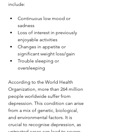
include:
Continuous low mood or 
sadness
Loss of interest in previously 
enjoyable activities
Changes in appetite or 
significant weight loss/gain
Trouble sleeping or 
oversleeping
According to the World Health 
Organization, more than 264 million 
people worldwide suffer from 
depression. This condition can arise 
from a mix of genetic, biological, 
and environmental factors. It is 
crucial to recognise depression, as 
untreated cases can lead to severe 