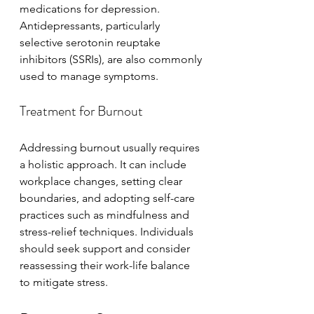
medications for depression. 
Antidepressants, particularly 
selective serotonin reuptake 
inhibitors (SSRIs), are also commonly 
used to manage symptoms.
Treatment for Burnout
Addressing burnout usually requires 
a holistic approach. It can include 
workplace changes, setting clear 
boundaries, and adopting self-care 
practices such as mindfulness and 
stress-relief techniques. Individuals 
should seek support and consider 
reassessing their work-life balance 
to mitigate stress.