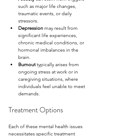
such as major life changes, 
traumatic events, or daily 
stressors.
Depression
 may result from 
significant life experiences, 
chronic medical conditions, or 
hormonal imbalances in the 
brain.
Burnout
 typically arises from 
ongoing stress at work or in 
caregiving situations, where 
individuals feel unable to meet 
demands.
Treatment Options
Each of these mental health issues 
necessitates specific treatment 