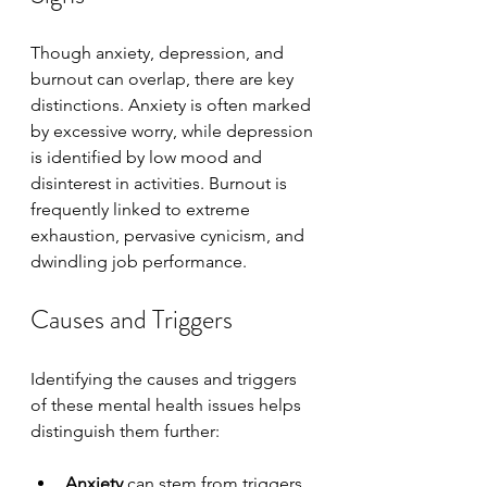
Though anxiety, depression, and 
burnout can overlap, there are key 
distinctions. Anxiety is often marked 
by excessive worry, while depression 
is identified by low mood and 
disinterest in activities. Burnout is 
frequently linked to extreme 
exhaustion, pervasive cynicism, and 
dwindling job performance.
Causes and Triggers
Identifying the causes and triggers 
of these mental health issues helps 
distinguish them further:
Anxiety
 can stem from triggers 