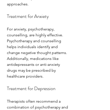
approaches.
Treatment for Anxiety
For anxiety, psychotherapy, 
counselling, are highly effective. 
Psychotherapy and counselling 
helps individuals identify and 
change negative thought patterns. 
Additionally, medications like 
antidepressants or anti-anxiety 
drugs may be prescribed by 
healthcare providers.
Treatment for Depression
Therapists often recommend a 
combination of psychotherapy and 