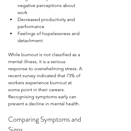
negative perceptions about 
work
Decreased productivity and 
performance
Feelings of hopelessness and 
detachment
While burnout is not classified as a 
mental illness, it is a serious 
response to overwhelming stress. A 
recent survey indicated that 73% of 
workers experience burnout at 
some point in their careers. 
Recognising symptoms early can 
prevent a decline in mental health.
Comparing Symptoms and 
Signs