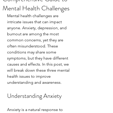
Mental Health Challenges
Mental health challenges are 
intricate issues that can impact 
anyone. Anxiety, depression, and 
burnout are among the most 
common concerns, yet they are 
often misunderstood. These 
conditions may share some 
symptoms, but they have different 
causes and effects. In this post, we 
will break down these three mental 
health issues to improve 
understanding and awareness.
Understanding Anxiety
Anxiety is a natural response to 