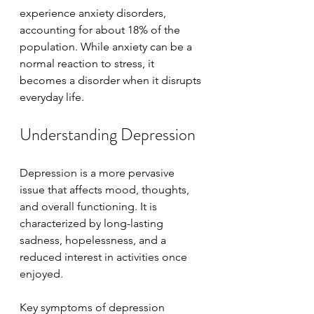
experience anxiety disorders, 
accounting for about 18% of the 
population. While anxiety can be a 
normal reaction to stress, it 
becomes a disorder when it disrupts 
everyday life.
Understanding Depression
Depression is a more pervasive 
issue that affects mood, thoughts, 
and overall functioning. It is 
characterized by long-lasting 
sadness, hopelessness, and a 
reduced interest in activities once 
enjoyed.
Key symptoms of depression 