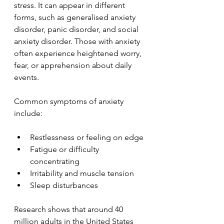
stress. It can appear in different 
forms, such as generalised anxiety 
disorder, panic disorder, and social 
anxiety disorder. Those with anxiety 
often experience heightened worry, 
fear, or apprehension about daily 
events.
Common symptoms of anxiety 
include:
Restlessness or feeling on edge
Fatigue or difficulty 
concentrating
Irritability and muscle tension
Sleep disturbances
Research shows that around 40 
million adults in the United States 