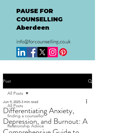
PAUSE FOR
COUNSELLING
Aberdeen
info@forcounselling.co.uk
Post
All Posts
Jun 9, 2025
3 min read
All Posts
Differentiating Anxiety,
finding a counsellor
Depression, and Burnout: A
Relationship Advice
Comprehensive Guide to