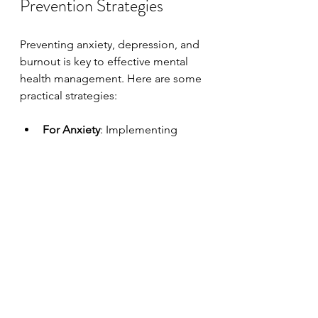
Prevention Strategies
Preventing anxiety, depression, and 
burnout is key to effective mental 
health management. Here are some 
practical strategies:
For Anxiety
: Implementing 
coping strategies such as 
mindfulness, relaxation 
exercises, and regular physical 
activity can help manage 
anxiety levels.
For Depression
: Building and 
maintaining healthy 
relationships, seeking support 
from others, and engaging in 
activities that foster positivity 
can help reduce depressive 