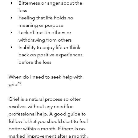
Bitterness or anger about the 
loss
Feeling that life holds no 
meaning or purpose
Lack of trust in others or 
withdrawing from others
Inability to enjoy life or think 
back on positive experiences 
before the loss
When do I need to seek help with 
grief?
Grief is a natural process so often 
resolves without any need for 
professional help. A good guide to 
follow is that you should start to feel 
better within a month. If there is no 
marked improvement after a month, 