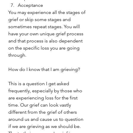
Acceptance
You may experience all the stages of 
grief or skip some stages and 
sometimes repeat stages. You will 
have your own unique grief process 
and that process is also dependent 
on the specific loss you are going 
through.
How do I know that I am grieving?
This is a question I get asked 
frequently, especially by those who 
are experiencing loss for the first 
time. Our grief can look vastly 
different from the grief of others 
around us and cause us to question 
if we are grieving as we should be. 