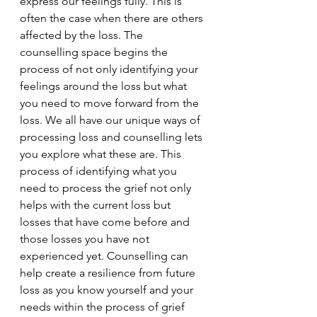
express our feelings fully. This is 
often the case when there are others 
affected by the loss. The 
counselling space begins the 
process of not only identifying your 
feelings around the loss but what 
you need to move forward from the 
loss. We all have our unique ways of 
processing loss and counselling lets 
you explore what these are. This 
process of identifying what you 
need to process the grief not only 
helps with the current loss but 
losses that have come before and 
those losses you have not 
experienced yet. Counselling can 
help create a resilience from future 
loss as you know yourself and your 
needs within the process of grief 