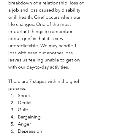
breakdown of a relationship, loss of 
a job and loss caused by disability 
or ill health. Grief occurs when our 
life changes. One of the most 
important things to remember 
about grief is that it is very 
unpredictable. We may handle 1 
loss with ease but another loss 
leaves us feeling unable to get on 
with our day-to-day activities.
There are 7 stages within the grief 
process.
Shock
Denial
Guilt
Bargaining
Anger
Depression