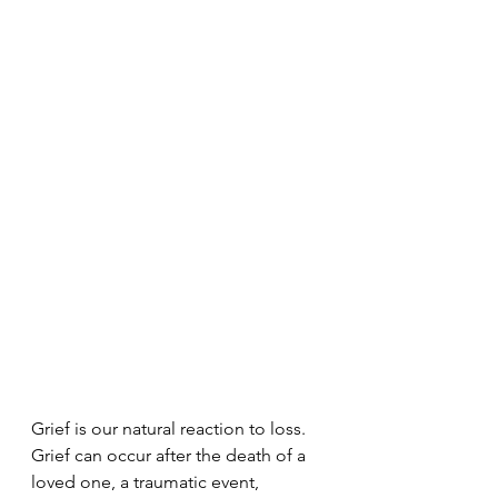
Grief is our natural reaction to loss. 
Grief can occur after the death of a 
loved one, a traumatic event, 