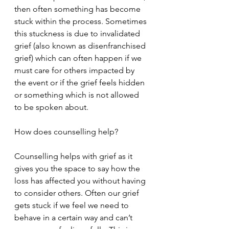
then often something has become 
stuck within the process. Sometimes 
this stuckness is due to invalidated 
grief (also known as disenfranchised 
grief) which can often happen if we 
must care for others impacted by 
the event or if the grief feels hidden 
or something which is not allowed 
to be spoken about.
How does counselling help?
Counselling helps with grief as it 
gives you the space to say how the 
loss has affected you without having 
to consider others. Often our grief 
gets stuck if we feel we need to 
behave in a certain way and can’t 