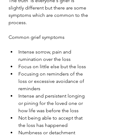
The truth  is everyone's grief is 
slightly different but there are some 
symptoms which are common to the 
process.
Common grief symptoms
Intense sorrow, pain and 
rumination over the loss
Focus on little else but the loss
Focusing on reminders of the 
loss or excessive avoidance of 
reminders
Intense and persistent longing 
or pining for the loved one or 
how life was before the loss
Not being able to accept that 
the loss has happened
Numbness or detachment