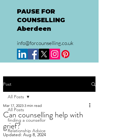
PAUSE FOR
COUNSELLING
Aberdeen
info@forcounselling.co.uk
Post
All Posts
Mar 17, 2023
3 min read
All Posts
Can counselling help with
finding a counsellor
grief?
Relationship Advice
Updated:
Aug 8, 2024