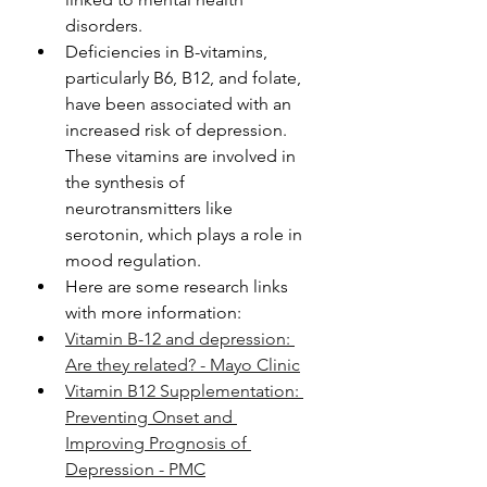
disorders.
Deficiencies in B-vitamins, 
particularly B6, B12, and folate, 
have been associated with an 
increased risk of depression. 
These vitamins are involved in 
the synthesis of 
neurotransmitters like 
serotonin, which plays a role in 
mood regulation.
Here are some research links 
with more information: 
Vitamin B-12 and depression: 
Are they related? - Mayo Clinic
Vitamin B12 Supplementation: 
Preventing Onset and 
Improving Prognosis of 
Depression - PMC