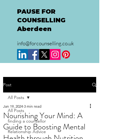
PAUSE FOR
COUNSELLING
Aberdeen
info@forcounselling.co.uk
Post
All Posts
Jan 19, 2024
3 min read
All Posts
Nourishing Your Mind: A
finding a counsellor
Guide to Boosting Mental
Relationship Advice
Health through Nutrition