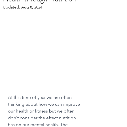
Updated:
Aug 8, 2024
At this time of year we are often 
thinking about how we can improve 
our health or fitness but we often 
don't consider the effect nutrition 
has on our mental health. The 