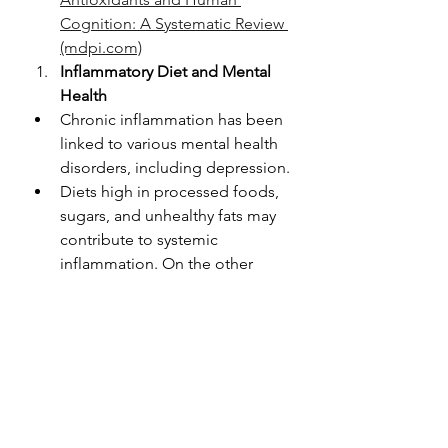
Cognition: A Systematic Review 
(mdpi.com)
Inflammatory Diet and Mental 
Health
Chronic inflammation has been 
linked to various mental health 
disorders, including depression.
Diets high in processed foods, 
sugars, and unhealthy fats may 
contribute to systemic 
inflammation. On the other 
hand, anti-inflammatory diets, 
rich in fruits, vegetables, and 
omega-3 fatty acids, may have a 
protective effect on mental 
health.
Here are some research links 
with more information: 