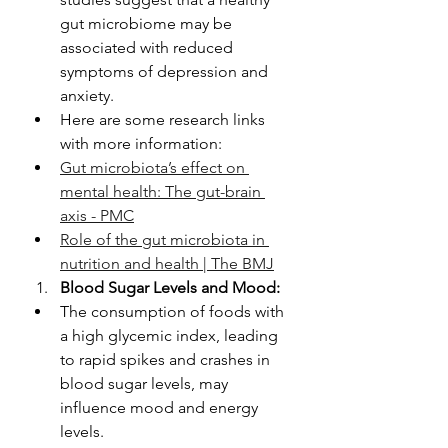
gut microbiome may be 
associated with reduced 
symptoms of depression and 
anxiety.
Here are some research links 
with more information: 
Gut microbiota’s effect on 
mental health: The gut-brain 
axis - PMC
Role of the gut microbiota in 
nutrition and health | The BMJ
Blood Sugar Levels and Mood:
The consumption of foods with 
a high glycemic index, leading 
to rapid spikes and crashes in 
blood sugar levels, may 
influence mood and energy 
levels.