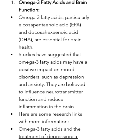
Omega-3 Fatty Acids and Brain 
Function:
Omega-3 fatty acids, particularly 
eicosapentaenoic acid (EPA) 
and docosahexaenoic acid 
(DHA), are essential for brain 
health.
Studies have suggested that 
omega-3 fatty acids may have a 
positive impact on mood 
disorders, such as depression 
and anxiety. They are believed 
to influence neurotransmitter 
function and reduce 
inflammation in the brain.
Here are some research links 
with more information: 
Omega-3 fatty acids and the 
treatment of depression: a 