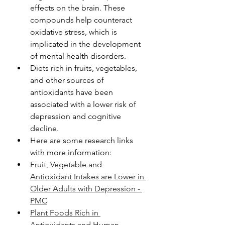
effects on the brain. These 
compounds help counteract 
oxidative stress, which is 
implicated in the development 
of mental health disorders.
Diets rich in fruits, vegetables, 
and other sources of 
antioxidants have been 
associated with a lower risk of 
depression and cognitive 
decline.
Here are some research links 
with more information: 
Fruit, Vegetable and 
Antioxidant Intakes are Lower in 
Older Adults with Depression - 
PMC
Plant Foods Rich in 
Antioxidants and Human 