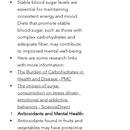
Stable blood sugar levels are 
essential for maintaining 
consistent energy and mood. 
Diets that promote stable 
blood sugar, such as those with 
complex carbohydrates and 
adequate fiber, may contribute 
to improved mental well-being.
Here are some research links 
with more information: 
The Burden of Carbohydrates in 
Health and Disease - PMC
The impact of sugar 
consumption on stress driven, 
emotional and addictive 
behaviors - ScienceDirect
Antioxidants and Mental Health:
Antioxidants found in fruits and 
vegetables may have protective 