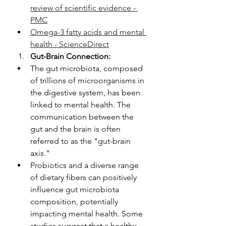
review of scientific evidence - 
PMC
Omega-3 fatty acids and mental 
health - ScienceDirect
Gut-Brain Connection:
The gut microbiota, composed 
of trillions of microorganisms in 
the digestive system, has been 
linked to mental health. The 
communication between the 
gut and the brain is often 
referred to as the "gut-brain 
axis."
Probiotics and a diverse range 
of dietary fibers can positively 
influence gut microbiota 
composition, potentially 
impacting mental health. Some 
studies suggest that a healthy 