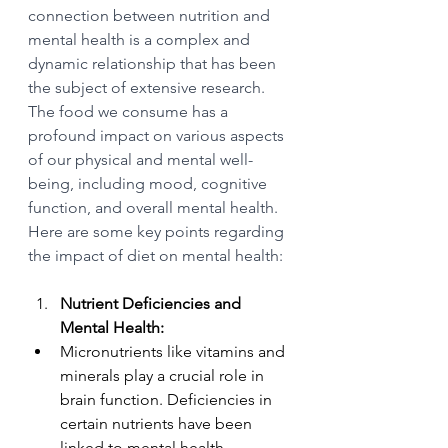
connection between nutrition and 
mental health is a complex and 
dynamic relationship that has been 
the subject of extensive research. 
The food we consume has a 
profound impact on various aspects 
of our physical and mental well-
being, including mood, cognitive 
function, and overall mental health. 
Here are some key points regarding 
the impact of diet on mental health:
Nutrient Deficiencies and 
Mental Health:
Micronutrients like vitamins and 
minerals play a crucial role in 
brain function. Deficiencies in 
certain nutrients have been 
linked to mental health 